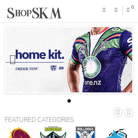
0
FEATURED CATEGORIES