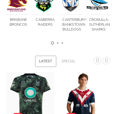
BRISBANE
CANBERRA
CANTERBURY-
CRONULLA-
BRONCOS
RAIDERS
BANKSTOWN
SUTHERLAND
BULLDOGS
SHARKS
LATEST
SPECIAL