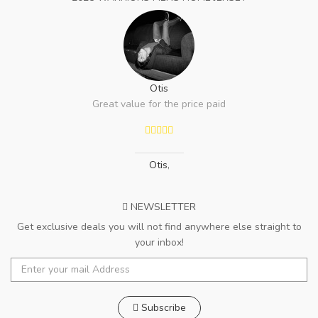
Otis
Great value for the price paid
Otis
,
NEWSLETTER
Get exclusive deals you will not find anywhere else straight to
your inbox!
Subscribe