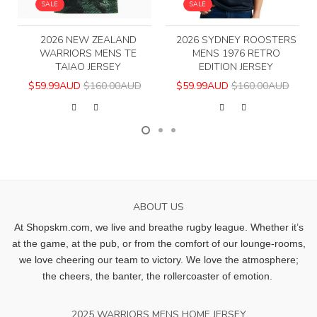
SALE
SALE
2026 NEW ZEALAND
2026 SYDNEY ROOSTERS
WARRIORS MENS TE
MENS 1976 RETRO
TAIAO JERSEY
EDITION JERSEY
$59.99AUD
$160.00AUD
$59.99AUD
$160.00AUD
ABOUT US
At Shopskm.com, we live and breathe rugby league.
Whether it’s
at the game, at the pub, or from the comfort of our lounge-rooms,
we love cheering our team to victory. We love the atmosphere;
the cheers, the banter, the rollercoaster of emotion.
2025 WARRIORS MENS HOME JERSEY